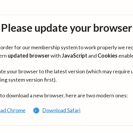
Please update your browser
in order for our membership system to work properly we re
ern
updated browser
with
JavaScript
and
Cookies
enabl
te your browser to the latest version (which may require 
ing system version first).
 to download a new browser, here are two modern ones:
ad Chrome
Download Safari