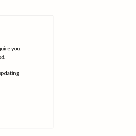
quire you
ed.
updating