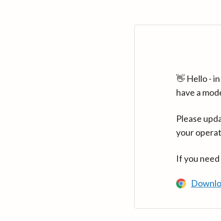
👋 Hello - 
have a mod
Please upda
your operat
If you need
Downlo