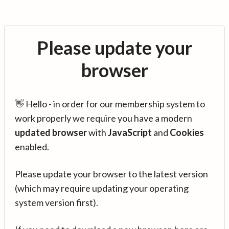
Please update your
browser
👋 Hello - in order for our membership system to
work properly we require you have a modern
updated browser
with
JavaScript
and
Cookies
enabled.
Please update your browser to the latest version
(which may require updating your operating
system version first).