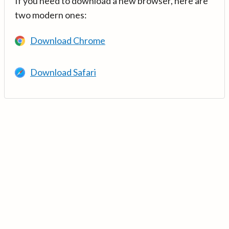
If you need to download a new browser, here are
two modern ones:
Download Chrome
Download Safari