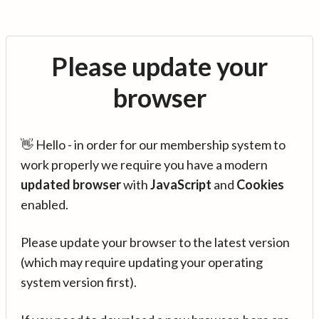
Please update your
browser
👋 Hello - in order for our membership system to
work properly we require you have a modern
updated browser
with
JavaScript
and
Cookies
enabled.
Please update your browser to the latest version
(which may require updating your operating
system version first).