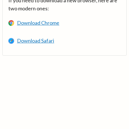
If you need to download a new browser, here are
two modern ones:
Download Chrome
Download Safari