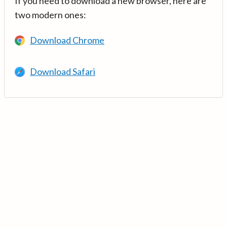
If you need to download a new browser, here are
two modern ones:
Download Chrome
Download Safari