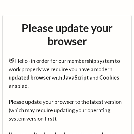
Please update your
browser
👋 Hello - in order for our membership system to
work properly we require you have a modern
updated browser
with
JavaScript
and
Cookies
enabled.
Please update your browser to the latest version
(which may require updating your operating
system version first).