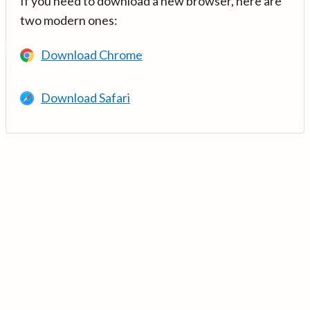
If you need to download a new browser, here are
two modern ones:
Download Chrome
Download Safari