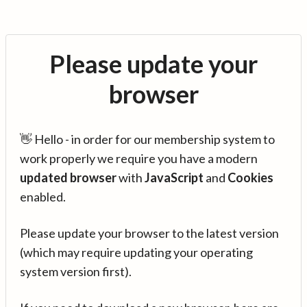
Please update your
browser
👋 Hello - in order for our membership system to
work properly we require you have a modern
updated browser
with
JavaScript
and
Cookies
enabled.
Please update your browser to the latest version
(which may require updating your operating
system version first).