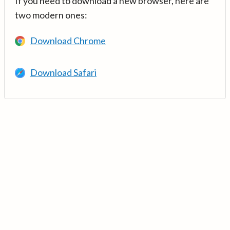
If you need to download a new browser, here are
two modern ones:
Download Chrome
Download Safari