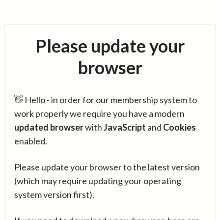
Please update your
browser
👋 Hello - in order for our membership system to
work properly we require you have a modern
updated browser
with
JavaScript
and
Cookies
enabled.
Please update your browser to the latest version
(which may require updating your operating
system version first).