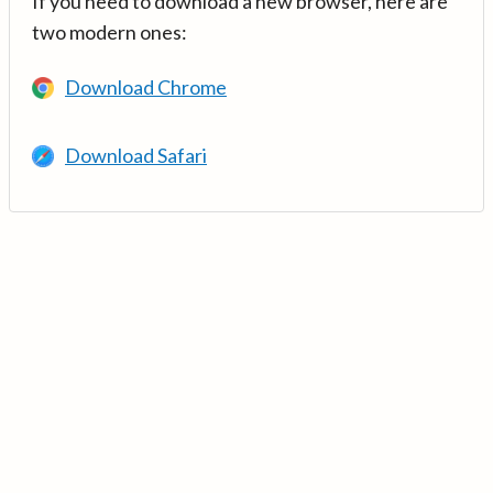
If you need to download a new browser, here are
two modern ones:
Download Chrome
Download Safari