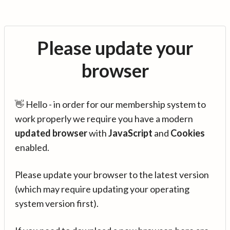
Please update your
browser
👋 Hello - in order for our membership system to
work properly we require you have a modern
updated browser
with
JavaScript
and
Cookies
enabled.
Please update your browser to the latest version
(which may require updating your operating
system version first).