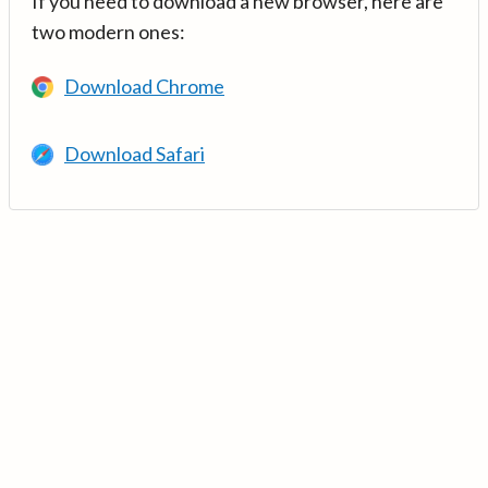
If you need to download a new browser, here are
two modern ones:
Download Chrome
Download Safari