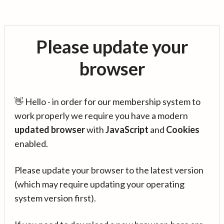
Please update your
browser
👋 Hello - in order for our membership system to
work properly we require you have a modern
updated browser
with
JavaScript
and
Cookies
enabled.
Please update your browser to the latest version
(which may require updating your operating
system version first).