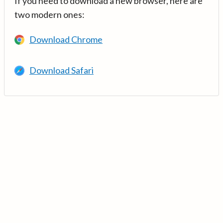
If you need to download a new browser, here are
two modern ones:
Download Chrome
Download Safari