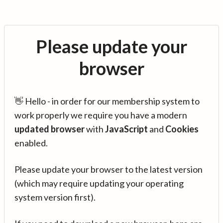
Please update your
browser
👋 Hello - in order for our membership system to
work properly we require you have a modern
updated browser
with
JavaScript
and
Cookies
enabled.
Please update your browser to the latest version
(which may require updating your operating
system version first).