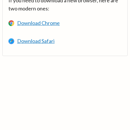
If you need to download a new browser, here are
two modern ones:
Download Chrome
Download Safari