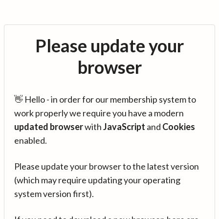
Please update your
browser
👋 Hello - in order for our membership system to
work properly we require you have a modern
updated browser
with
JavaScript
and
Cookies
enabled.
Please update your browser to the latest version
(which may require updating your operating
system version first).