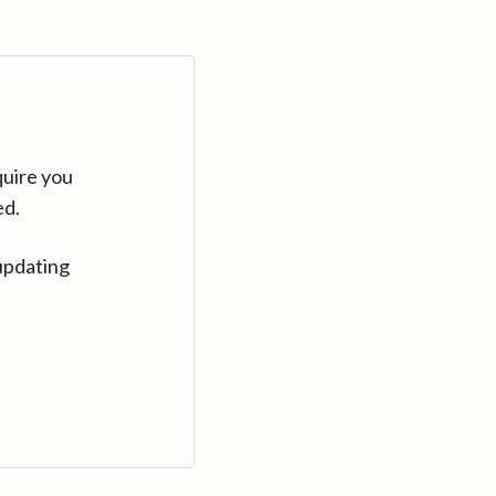
quire you
ed.
updating