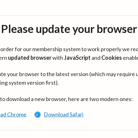
Please update your browser
in order for our membership system to work properly we re
ern
updated browser
with
JavaScript
and
Cookies
enabl
te your browser to the latest version (which may require 
ing system version first).
 to download a new browser, here are two modern ones:
ad Chrome
Download Safari