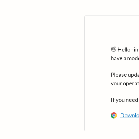
👋 Hello - 
have a mod
Please upda
your operat
If you need
Downlo