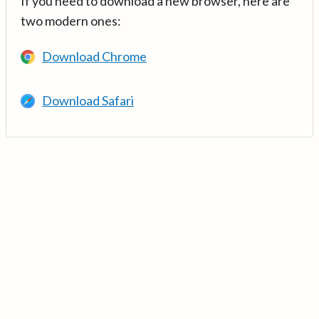
If you need to download a new browser, here are
two modern ones:
Download Chrome
Download Safari