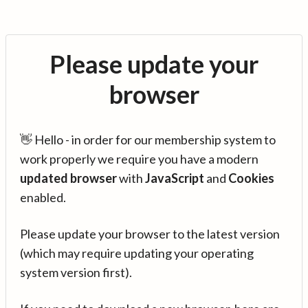
Please update your
browser
👋 Hello - in order for our membership system to
work properly we require you have a modern
updated browser
with
JavaScript
and
Cookies
enabled.
Please update your browser to the latest version
(which may require updating your operating
system version first).