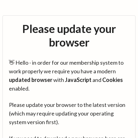
Please update your
browser
👋 Hello - in order for our membership system to
work properly we require you have a modern
updated browser
with
JavaScript
and
Cookies
enabled.
Please update your browser to the latest version
(which may require updating your operating
system version first).