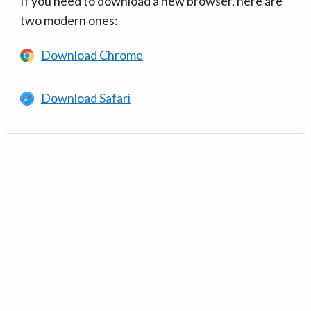
If you need to download a new browser, here are
two modern ones:
Download Chrome
Download Safari