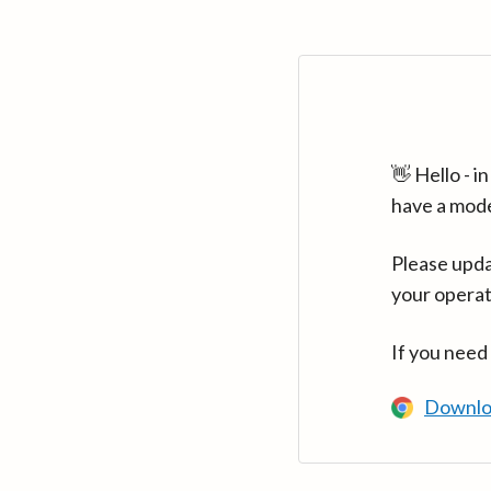
👋 Hello - 
have a mod
Please upda
your operat
If you need
Downlo