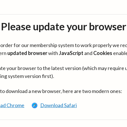
Please update your browser
in order for our membership system to work properly we re
ern
updated browser
with
JavaScript
and
Cookies
enabl
te your browser to the latest version (which may require 
ing system version first).
 to download a new browser, here are two modern ones:
ad Chrome
Download Safari