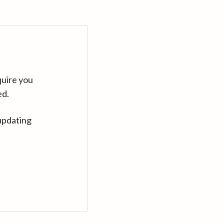
quire you
ed.
updating