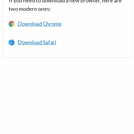
If you need to download a new browser, here are
two modern ones:
Download Chrome
Download Safari