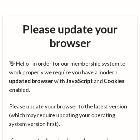
Please update your
browser
👋 Hello - in order for our membership system to
work properly we require you have a modern
updated browser
with
JavaScript
and
Cookies
enabled.
Please update your browser to the latest version
(which may require updating your operating
system version first).