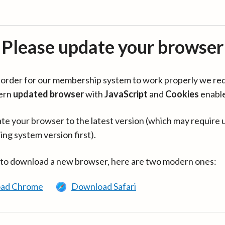
Please update your browser
in order for our membership system to work properly we re
ern
updated browser
with
JavaScript
and
Cookies
enabl
te your browser to the latest version (which may require 
ing system version first).
 to download a new browser, here are two modern ones:
ad Chrome
Download Safari