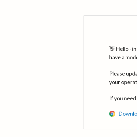
👋 Hello - 
have a mod
Please upda
your operat
If you need
Downlo