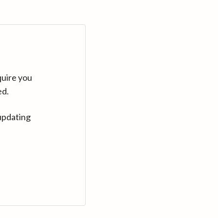
quire you
ed.
updating