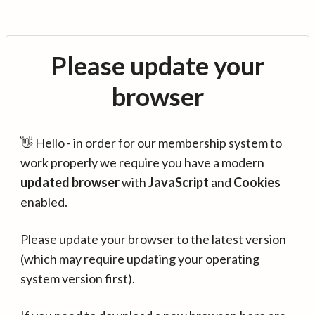
Please update your
browser
👋 Hello - in order for our membership system to
work properly we require you have a modern
updated browser
with
JavaScript
and
Cookies
enabled.
Please update your browser to the latest version
(which may require updating your operating
system version first).