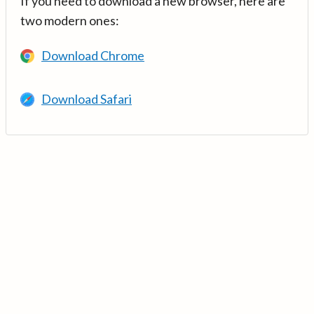
If you need to download a new browser, here are
two modern ones:
Download Chrome
Download Safari