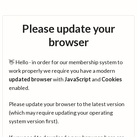
Please update your
browser
👋 Hello - in order for our membership system to
work properly we require you have a modern
updated browser
with
JavaScript
and
Cookies
enabled.
Please update your browser to the latest version
(which may require updating your operating
system version first).