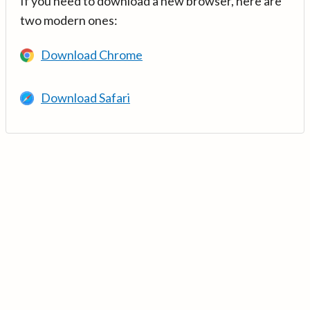
If you need to download a new browser, here are
two modern ones:
Download Chrome
Download Safari