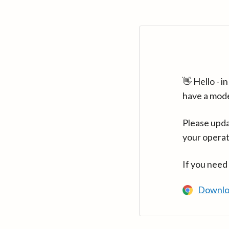
👋 Hello - 
have a mod
Please upda
your operat
If you need
Downlo