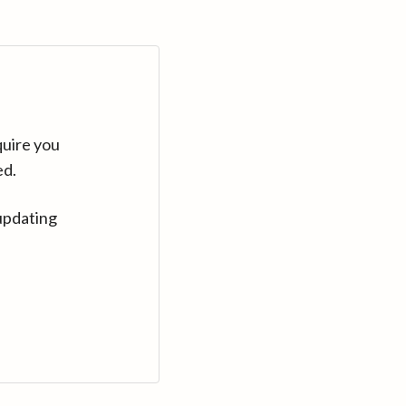
quire you
ed.
updating