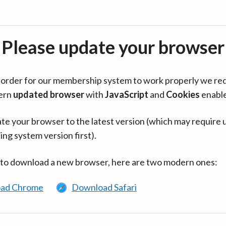
Please update your browser
in order for our membership system to work properly we re
ern
updated browser
with
JavaScript
and
Cookies
enabl
te your browser to the latest version (which may require 
ing system version first).
 to download a new browser, here are two modern ones:
ad Chrome
Download Safari