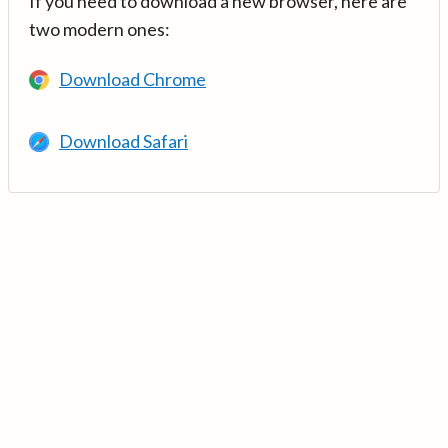
If you need to download a new browser, here are
two modern ones:
Download Chrome
Download Safari