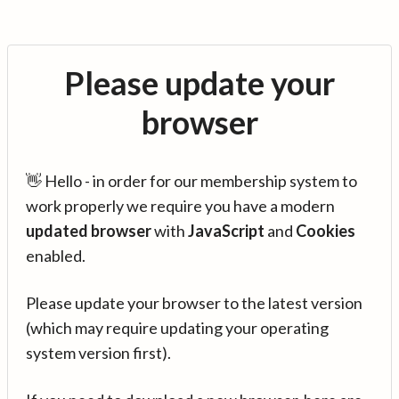
Please update your
browser
👋 Hello - in order for our membership system to
work properly we require you have a modern
updated browser
with
JavaScript
and
Cookies
enabled.
Please update your browser to the latest version
(which may require updating your operating
system version first).