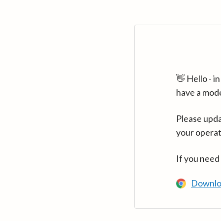
👋 Hello - 
have a mod
Please upda
your operat
If you need
Downlo