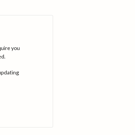
quire you
ed.
updating