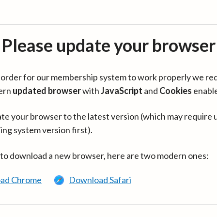
Please update your browser
in order for our membership system to work properly we re
ern
updated browser
with
JavaScript
and
Cookies
enabl
te your browser to the latest version (which may require 
ing system version first).
 to download a new browser, here are two modern ones:
ad Chrome
Download Safari