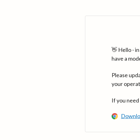
👋 Hello - 
have a mod
Please upda
your operat
If you need
Downlo