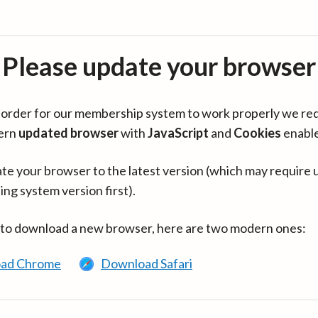
Please update your browser
in order for our membership system to work properly we re
ern
updated browser
with
JavaScript
and
Cookies
enabl
te your browser to the latest version (which may require 
ing system version first).
 to download a new browser, here are two modern ones:
ad Chrome
Download Safari