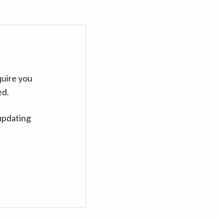
quire you
ed.
updating