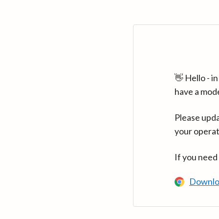
👋 Hello - 
have a mod
Please upda
your operat
If you need
Downlo