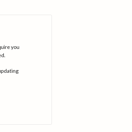
quire you
ed.
updating