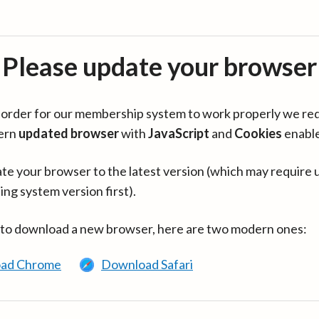
Please update your browser
in order for our membership system to work properly we re
ern
updated browser
with
JavaScript
and
Cookies
enabl
te your browser to the latest version (which may require 
ing system version first).
 to download a new browser, here are two modern ones:
ad Chrome
Download Safari