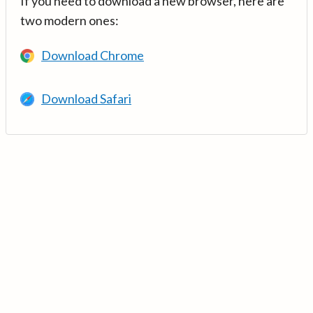
If you need to download a new browser, here are
two modern ones:
Download Chrome
Download Safari