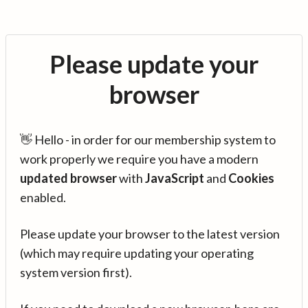
Please update your
browser
👋 Hello - in order for our membership system to
work properly we require you have a modern
updated browser
with
JavaScript
and
Cookies
enabled.
Please update your browser to the latest version
(which may require updating your operating
system version first).