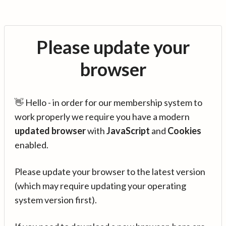
Please update your
browser
👋 Hello - in order for our membership system to
work properly we require you have a modern
updated browser
with
JavaScript
and
Cookies
enabled.
Please update your browser to the latest version
(which may require updating your operating
system version first).