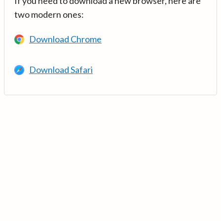
If you need to download a new browser, here are
two modern ones:
Download Chrome
Download Safari