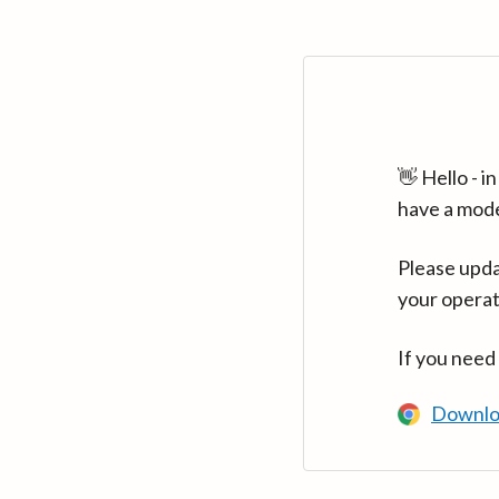
👋 Hello - 
have a mod
Please upda
your operat
If you need
Downlo