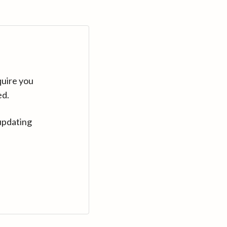
quire you
ed.
updating