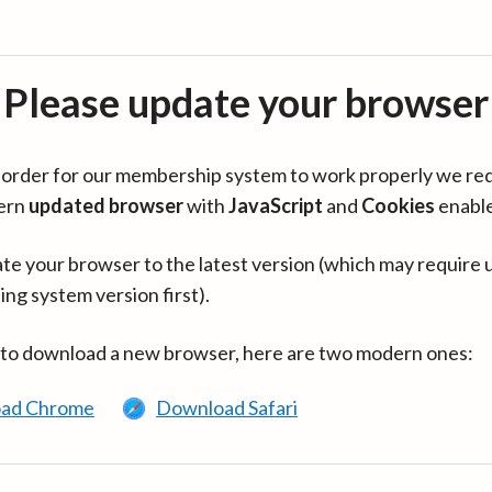
Please update your browser
in order for our membership system to work properly we re
ern
updated browser
with
JavaScript
and
Cookies
enabl
te your browser to the latest version (which may require 
ing system version first).
 to download a new browser, here are two modern ones:
ad Chrome
Download Safari