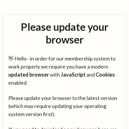
Please update your
browser
👋 Hello - in order for our membership system to
work properly we require you have a modern
updated browser
with
JavaScript
and
Cookies
enabled.
Please update your browser to the latest version
(which may require updating your operating
system version first).