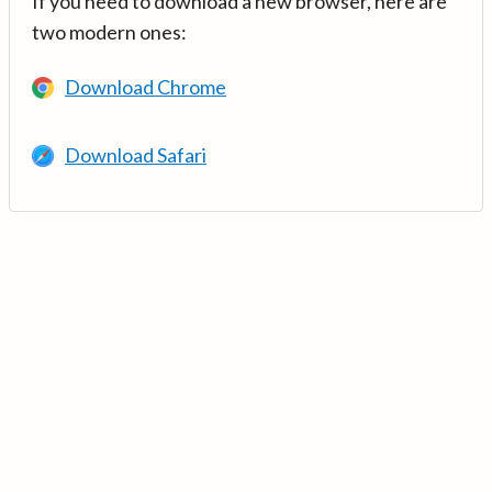
If you need to download a new browser, here are
two modern ones:
Download Chrome
Download Safari