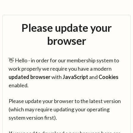
Please update your
browser
👋 Hello - in order for our membership system to
work properly we require you have a modern
updated browser
with
JavaScript
and
Cookies
enabled.
Please update your browser to the latest version
(which may require updating your operating
system version first).