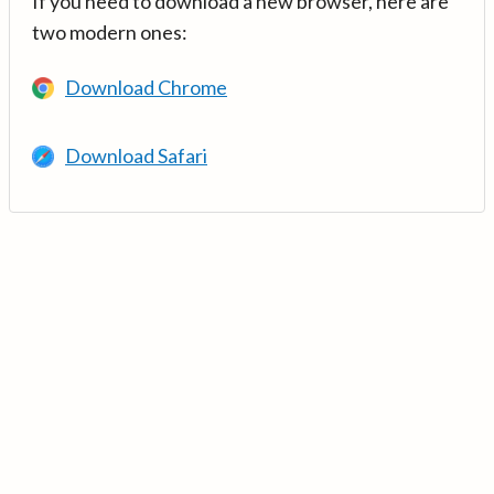
If you need to download a new browser, here are
two modern ones:
Download Chrome
Download Safari