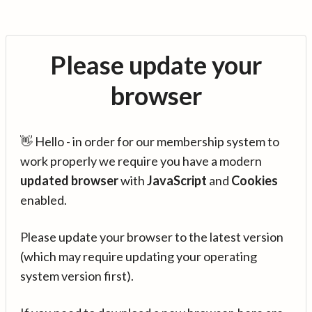
Please update your
browser
👋 Hello - in order for our membership system to
work properly we require you have a modern
updated browser
with
JavaScript
and
Cookies
enabled.
Please update your browser to the latest version
(which may require updating your operating
system version first).