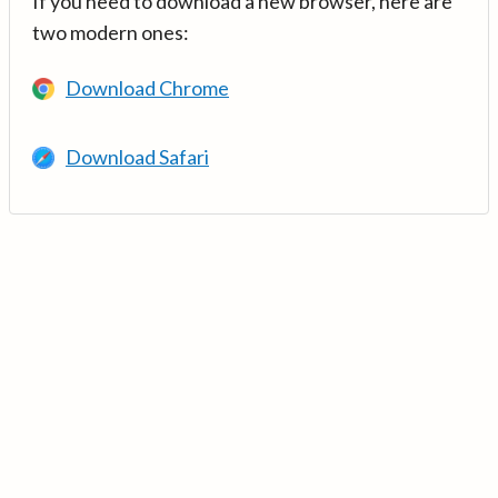
If you need to download a new browser, here are
two modern ones:
Download Chrome
Download Safari