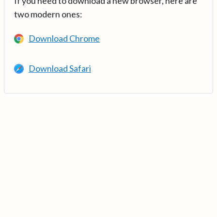
If you need to download a new browser, here are
two modern ones:
Download Chrome
Download Safari