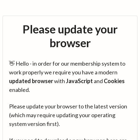
Please update your
browser
👋 Hello - in order for our membership system to
work properly we require you have a modern
updated browser
with
JavaScript
and
Cookies
enabled.
Please update your browser to the latest version
(which may require updating your operating
system version first).