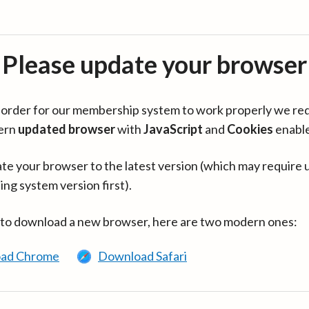
Please update your browser
in order for our membership system to work properly we re
ern
updated browser
with
JavaScript
and
Cookies
enabl
te your browser to the latest version (which may require 
ing system version first).
 to download a new browser, here are two modern ones:
ad Chrome
Download Safari