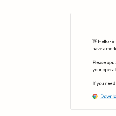
👋 Hello - 
have a mod
Please upda
your operat
If you need
Downlo