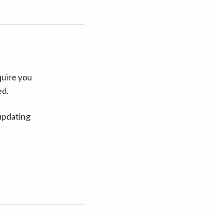
quire you
ed.
updating