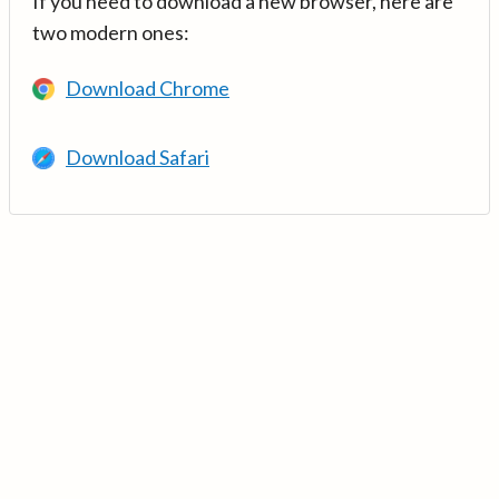
If you need to download a new browser, here are
two modern ones:
Download Chrome
Download Safari