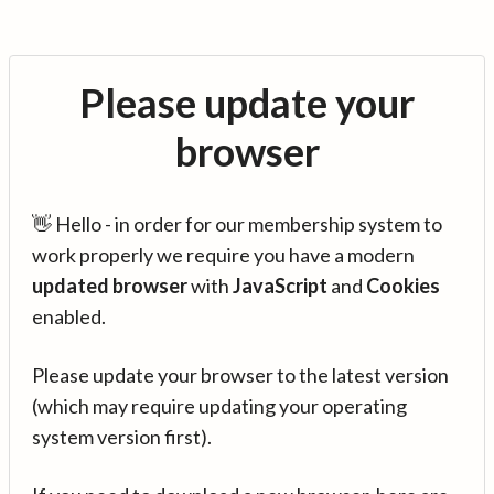
Please update your
browser
👋 Hello - in order for our membership system to
work properly we require you have a modern
updated browser
with
JavaScript
and
Cookies
enabled.
Please update your browser to the latest version
(which may require updating your operating
system version first).