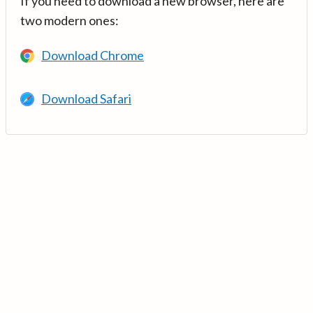
If you need to download a new browser, here are
two modern ones:
Download Chrome
Download Safari