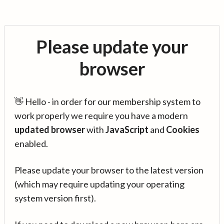
Please update your
browser
👋 Hello - in order for our membership system to
work properly we require you have a modern
updated browser
with
JavaScript
and
Cookies
enabled.
Please update your browser to the latest version
(which may require updating your operating
system version first).