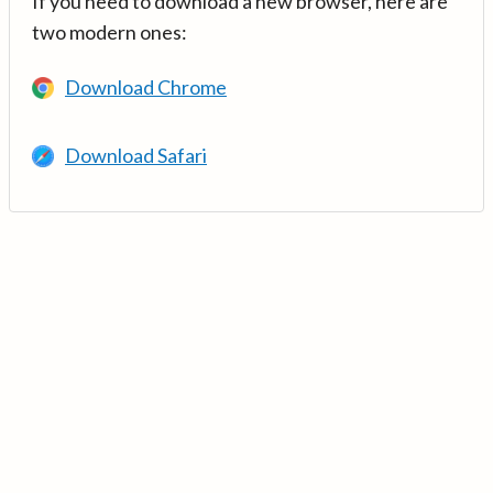
If you need to download a new browser, here are
two modern ones:
Download Chrome
Download Safari