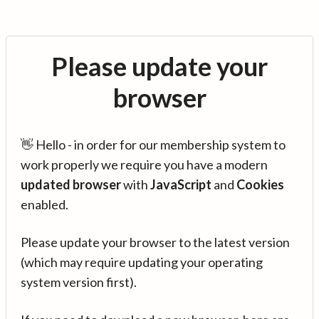
Please update your
browser
👋 Hello - in order for our membership system to
work properly we require you have a modern
updated browser
with
JavaScript
and
Cookies
enabled.
Please update your browser to the latest version
(which may require updating your operating
system version first).