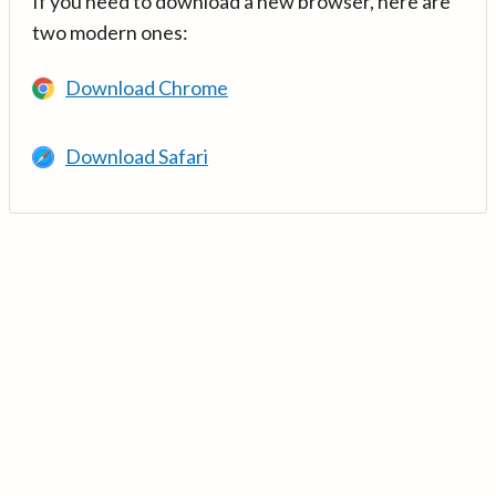
If you need to download a new browser, here are
two modern ones:
Download Chrome
Download Safari