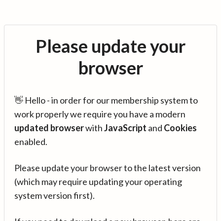
Please update your
browser
👋 Hello - in order for our membership system to
work properly we require you have a modern
updated browser
with
JavaScript
and
Cookies
enabled.
Please update your browser to the latest version
(which may require updating your operating
system version first).