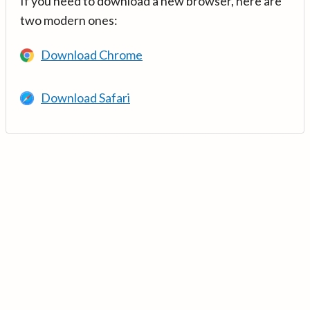
If you need to download a new browser, here are
two modern ones:
Download Chrome
Download Safari