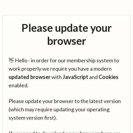
Please update your
browser
👋 Hello - in order for our membership system to
work properly we require you have a modern
updated browser
with
JavaScript
and
Cookies
enabled.
Please update your browser to the latest version
(which may require updating your operating
system version first).