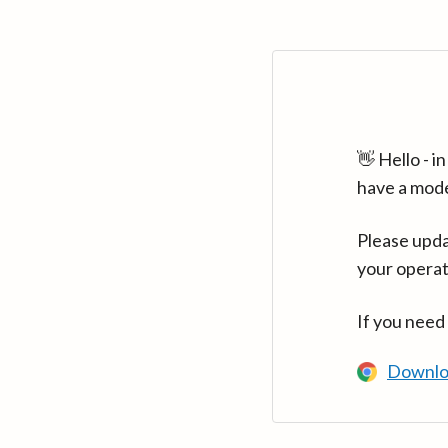
👋 Hello - 
have a mod
Please upda
your operat
If you need
Downlo