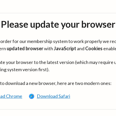
Please update your browser
in order for our membership system to work properly we re
ern
updated browser
with
JavaScript
and
Cookies
enabl
te your browser to the latest version (which may require 
ing system version first).
 to download a new browser, here are two modern ones:
ad Chrome
Download Safari