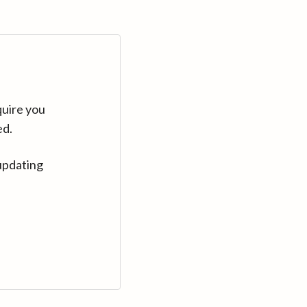
quire you
ed.
updating