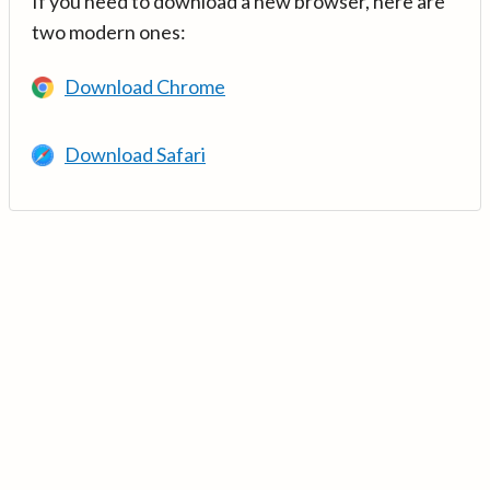
If you need to download a new browser, here are
two modern ones:
Download Chrome
Download Safari