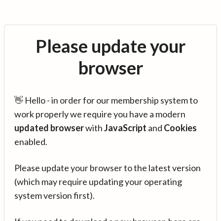
Please update your
browser
👋 Hello - in order for our membership system to
work properly we require you have a modern
updated browser
with
JavaScript
and
Cookies
enabled.
Please update your browser to the latest version
(which may require updating your operating
system version first).