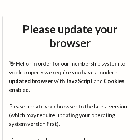
Please update your
browser
👋 Hello - in order for our membership system to
work properly we require you have a modern
updated browser
with
JavaScript
and
Cookies
enabled.
Please update your browser to the latest version
(which may require updating your operating
system version first).