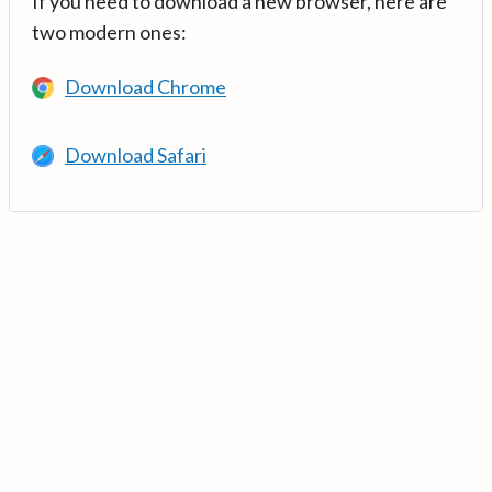
If you need to download a new browser, here are
two modern ones:
Download Chrome
Download Safari