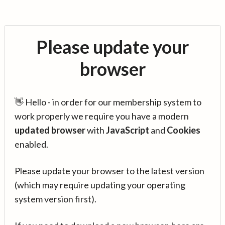
Please update your
browser
👋 Hello - in order for our membership system to
work properly we require you have a modern
updated browser
with
JavaScript
and
Cookies
enabled.
Please update your browser to the latest version
(which may require updating your operating
system version first).