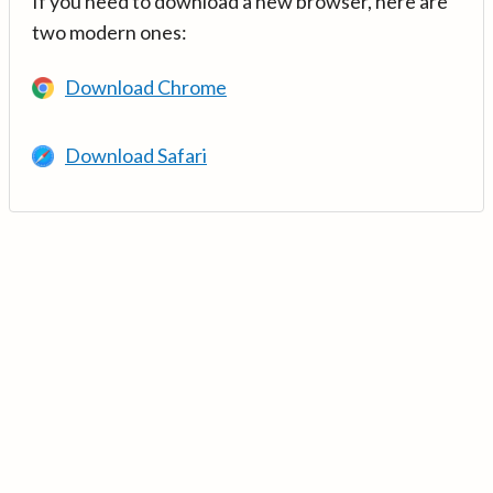
If you need to download a new browser, here are
two modern ones:
Download Chrome
Download Safari