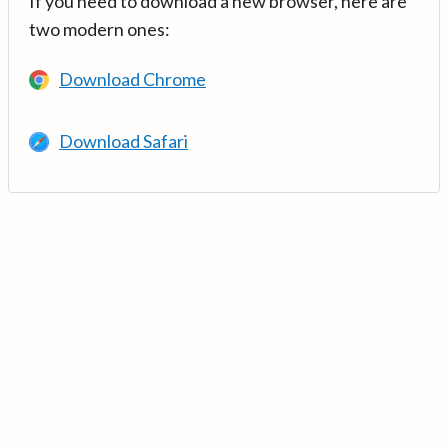
If you need to download a new browser, here are
two modern ones:
Download Chrome
Download Safari