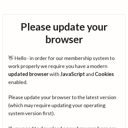
Please update your
browser
👋 Hello - in order for our membership system to
work properly we require you have a modern
updated browser
with
JavaScript
and
Cookies
enabled.
Please update your browser to the latest version
(which may require updating your operating
system version first).