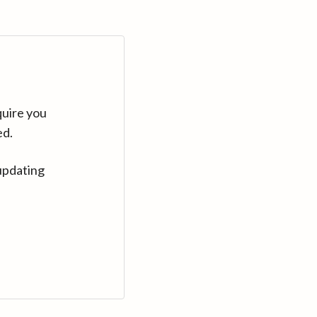
quire you
ed.
updating