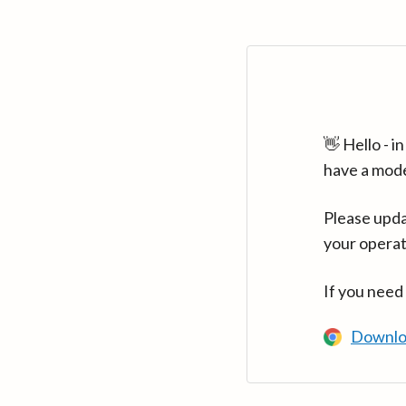
👋 Hello - 
have a mod
Please upda
your operat
If you need
Downlo