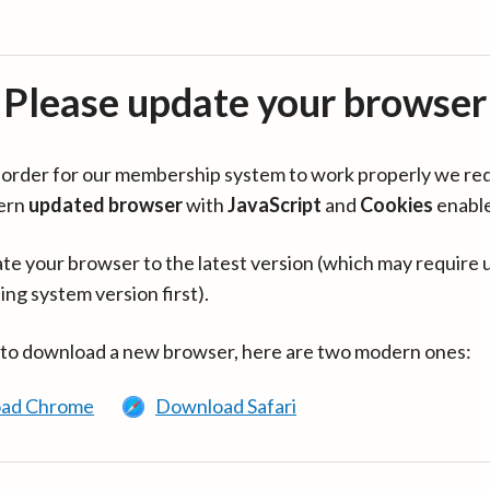
Please update your browser
in order for our membership system to work properly we re
ern
updated browser
with
JavaScript
and
Cookies
enabl
te your browser to the latest version (which may require 
ing system version first).
 to download a new browser, here are two modern ones:
ad Chrome
Download Safari