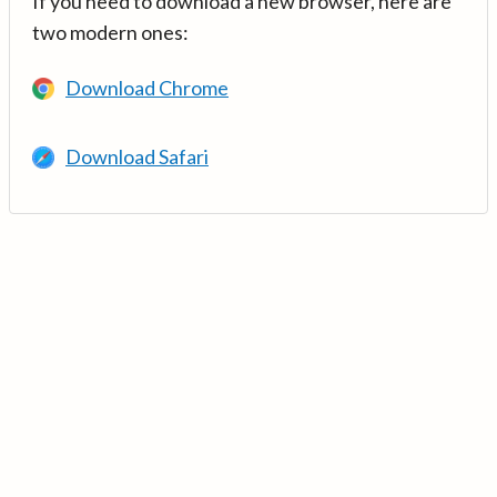
If you need to download a new browser, here are
two modern ones:
Download Chrome
Download Safari