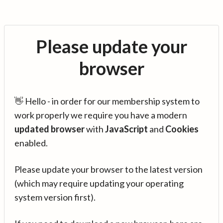
Please update your
browser
👋 Hello - in order for our membership system to
work properly we require you have a modern
updated browser
with
JavaScript
and
Cookies
enabled.
Please update your browser to the latest version
(which may require updating your operating
system version first).