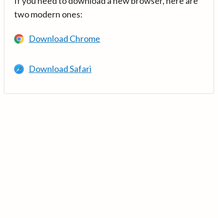
If you need to download a new browser, here are
two modern ones:
Download Chrome
Download Safari