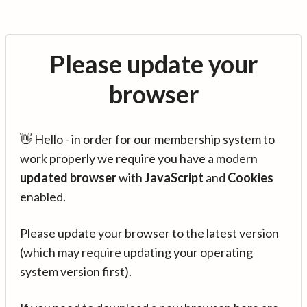
Please update your
browser
👋 Hello - in order for our membership system to
work properly we require you have a modern
updated browser
with
JavaScript
and
Cookies
enabled.
Please update your browser to the latest version
(which may require updating your operating
system version first).