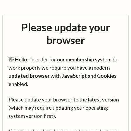
Please update your
browser
👋 Hello - in order for our membership system to
work properly we require you have a modern
updated browser
with
JavaScript
and
Cookies
enabled.
Please update your browser to the latest version
(which may require updating your operating
system version first).