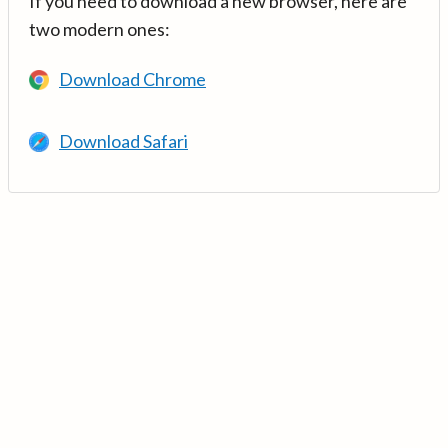
If you need to download a new browser, here are
two modern ones:
Download Chrome
Download Safari