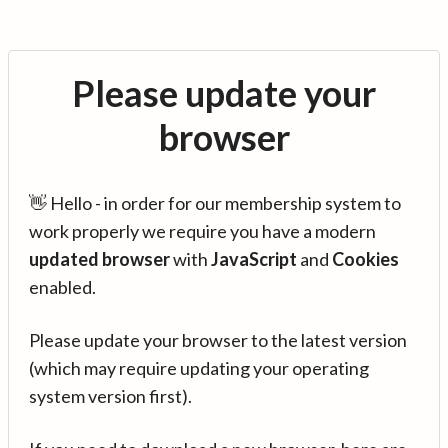
Please update your
browser
👋 Hello - in order for our membership system to
work properly we require you have a modern
updated browser
with
JavaScript
and
Cookies
enabled.
Please update your browser to the latest version
(which may require updating your operating
system version first).