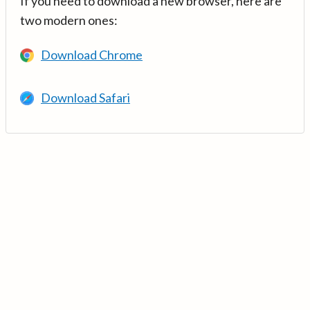
If you need to download a new browser, here are
two modern ones:
Download Chrome
Download Safari