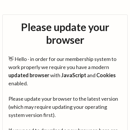
Please update your
browser
👋 Hello - in order for our membership system to
work properly we require you have a modern
updated browser
with
JavaScript
and
Cookies
enabled.
Please update your browser to the latest version
(which may require updating your operating
system version first).