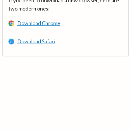
If you need to download a new browser, here are
two modern ones:
Download Chrome
Download Safari