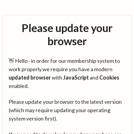
Please update your
browser
👋 Hello - in order for our membership system to
work properly we require you have a modern
updated browser
with
JavaScript
and
Cookies
enabled.
Please update your browser to the latest version
(which may require updating your operating
system version first).