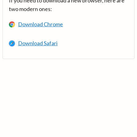
If you need to download a new browser, here are
two modern ones:
Download Chrome
Download Safari