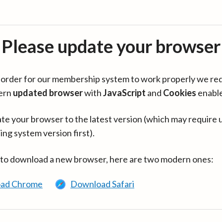
Please update your browser
in order for our membership system to work properly we re
ern
updated browser
with
JavaScript
and
Cookies
enabl
te your browser to the latest version (which may require 
ing system version first).
 to download a new browser, here are two modern ones:
ad Chrome
Download Safari