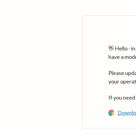
👋 Hello - 
have a mod
Please upda
your operat
If you need
Downlo