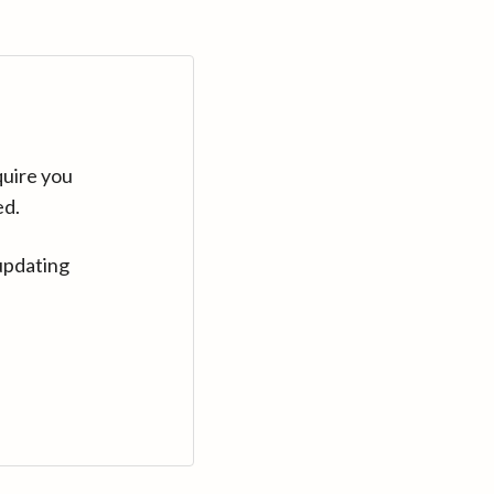
quire you
ed.
updating