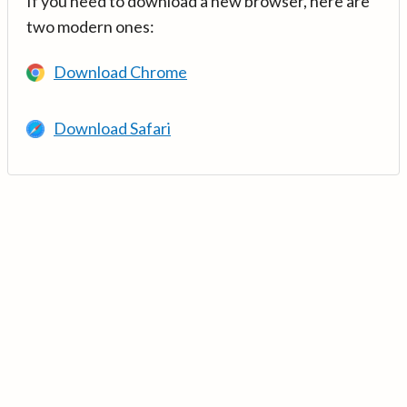
If you need to download a new browser, here are
two modern ones:
Download Chrome
Download Safari