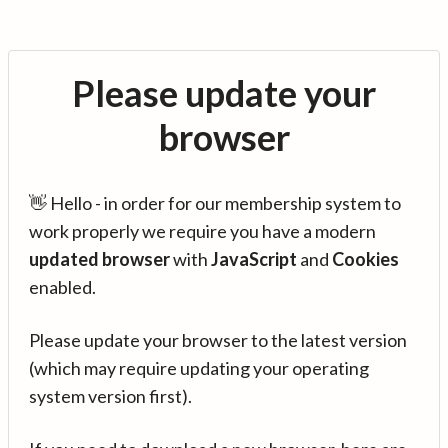
Please update your
browser
👋 Hello - in order for our membership system to
work properly we require you have a modern
updated browser
with
JavaScript
and
Cookies
enabled.
Please update your browser to the latest version
(which may require updating your operating
system version first).